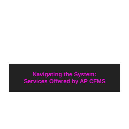
Navigating the System:
Services Offered by AP CFMS