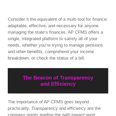
Consider it the equivalent of a multi-tool for finance:
adaptable, effective, and necessary for anyone
managing the state’s finances. AP CFMS offers a
single, integrated platform to satisfy all of your
needs, whether you’re trying to manage pensions
and other benefits, comprehend your income
breakdown, or check the status of a bill.
The Beacon of Transparency
and Efficiency
The importance of AP CFMS goes beyond
practicality. Transparency and efficiency are the
compass points leading the path toward good