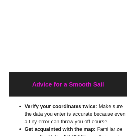
Advice for a Smooth Sail
Verify your coordinates twice:
Make sure
the data you enter is accurate because even
a tiny error can throw you off course.
Get acquainted with the map:
Familiarize