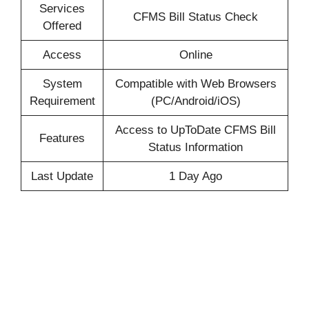
Services
CFMS Bill Status Check
Offered
Access
Online
System
Compatible with Web Browsers
Requirement
(PC/Android/iOS)
Access to UpToDate CFMS Bill
Features
Status Information
Last Update
1 Day Ago