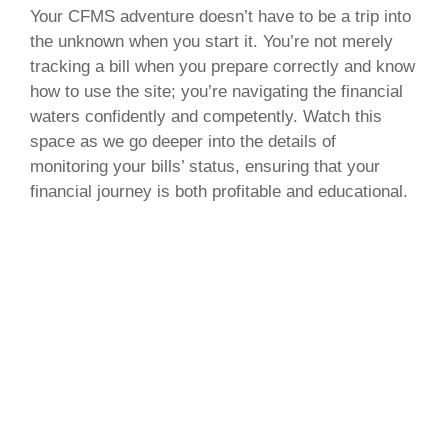
Your CFMS adventure doesn’t have to be a trip into
the unknown when you start it. You’re not merely
tracking a bill when you prepare correctly and know
how to use the site; you’re navigating the financial
waters confidently and competently. Watch this
space as we go deeper into the details of
monitoring your bills’ status, ensuring that your
financial journey is both profitable and educational.