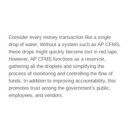
Consider every money transaction like a single
drop of water. Without a system such as AP CFMS,
these drops might quickly become lost in red tape.
However, AP CFMS functions as a reservoir,
gathering all the droplets and simplifying the
process of monitoring and controlling the flow of
funds. In addition to improving accountability, this
promotes trust among the government’s public,
employees, and vendors.