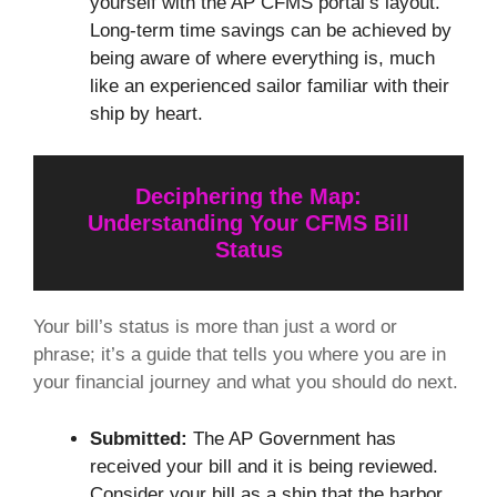
yourself with the AP CFMS portal’s layout.
Long-term time savings can be achieved by
being aware of where everything is, much
like an experienced sailor familiar with their
ship by heart.
Deciphering the Map:
Understanding Your CFMS Bill
Status
Your bill’s status is more than just a word or
phrase; it’s a guide that tells you where you are in
your financial journey and what you should do next.
Submitted:
The AP Government has
received your bill and it is being reviewed.
Consider your bill as a ship that the harbor