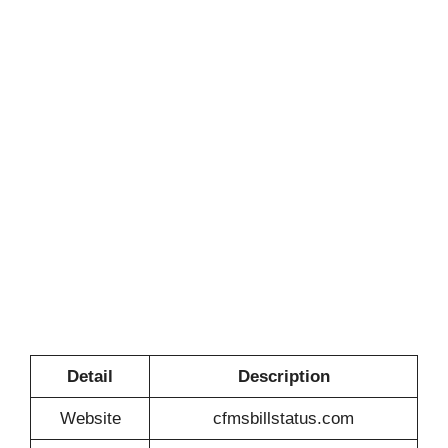
Detail
Description
Website
cfmsbillstatus.com