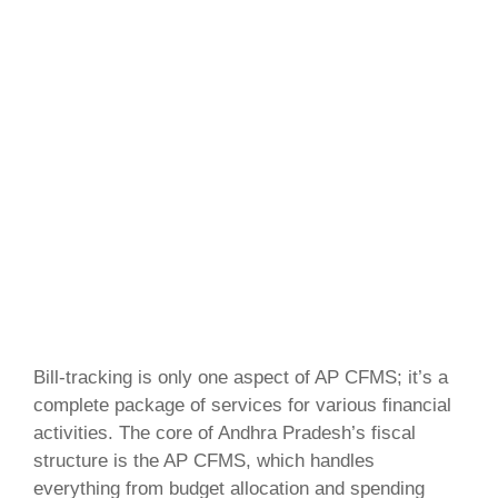
Bill-tracking is only one aspect of AP CFMS; it’s a
complete package of services for various financial
activities. The core of Andhra Pradesh’s fiscal
structure is the AP CFMS, which handles
everything from budget allocation and spending