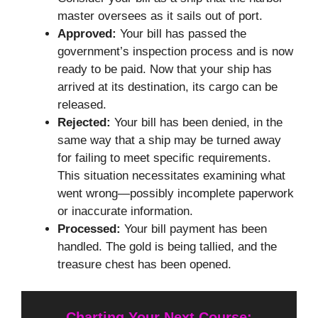
master oversees as it sails out of port.
Approved:
Your bill has passed the
government’s inspection process and is now
ready to be paid. Now that your ship has
arrived at its destination, its cargo can be
released.
Rejected:
Your bill has been denied, in the
same way that a ship may be turned away
for failing to meet specific requirements.
This situation necessitates examining what
went wrong—possibly incomplete paperwork
or inaccurate information.
Processed:
Your bill payment has been
handled. The gold is being tallied, and the
treasure chest has been opened.
Charting Your Next Course: