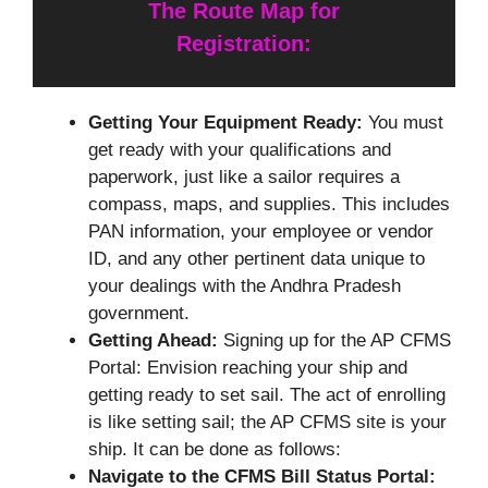
The Route Map for
Registration:
Getting Your Equipment Ready:
You must
get ready with your qualifications and
paperwork, just like a sailor requires a
compass, maps, and supplies. This includes
PAN information, your employee or vendor
ID, and any other pertinent data unique to
your dealings with the Andhra Pradesh
government.
Getting Ahead:
Signing up for the AP CFMS
Portal: Envision reaching your ship and
getting ready to set sail. The act of enrolling
is like setting sail; the AP CFMS site is your
ship. It can be done as follows:
Navigate to the CFMS Bill Status Portal: