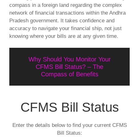
compass in a foreign land regarding the complex
network of financial transactions within the Andhra
Pradesh government. It takes confidence and
accuracy to navigate your financial ship, not just
knowing where your bills are at any given time.
Why Should You Monitor Your
CFMS Bill Status? – The
Compass of Benefits
CFMS Bill Status
Enter the details below to find your current CFMS
Bill Status: