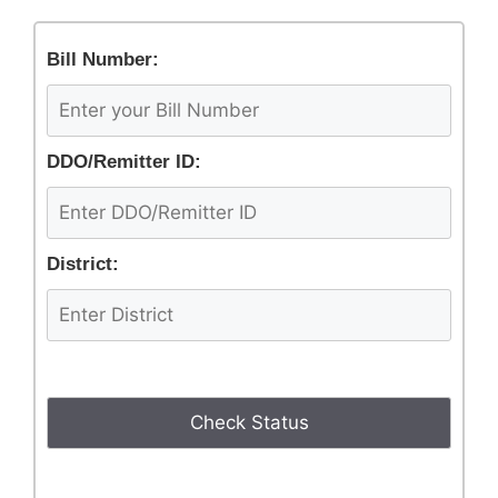
Bill Number:
DDO/Remitter ID:
District: