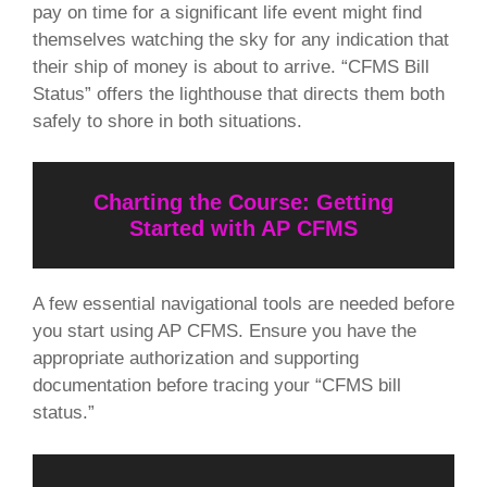
pay on time for a significant life event might find
themselves watching the sky for any indication that
their ship of money is about to arrive. “CFMS Bill
Status” offers the lighthouse that directs them both
safely to shore in both situations.
Charting the Course: Getting
Started with AP CFMS
A few essential navigational tools are needed before
you start using AP CFMS. Ensure you have the
appropriate authorization and supporting
documentation before tracing your “CFMS bill
status.”