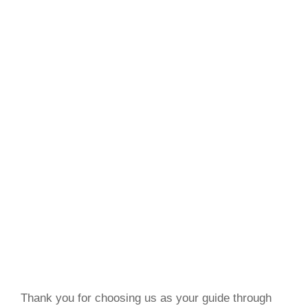
Thank you for choosing us as your guide through