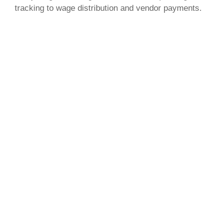
tracking to wage distribution and vendor payments.