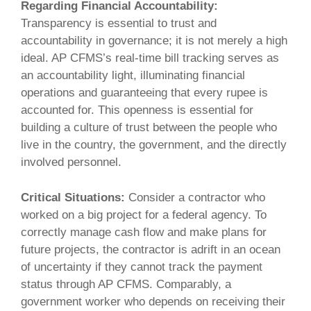
Regarding Financial Accountability:
Transparency is essential to trust and
accountability in governance; it is not merely a high
ideal. AP CFMS’s real-time bill tracking serves as
an accountability light, illuminating financial
operations and guaranteeing that every rupee is
accounted for. This openness is essential for
building a culture of trust between the people who
live in the country, the government, and the directly
involved personnel.
Critical Situations:
Consider a contractor who
worked on a big project for a federal agency. To
correctly manage cash flow and make plans for
future projects, the contractor is adrift in an ocean
of uncertainty if they cannot track the payment
status through AP CFMS. Comparably, a
government worker who depends on receiving their