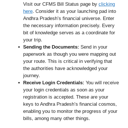
Visit our CFMS Bill Status page by
clicking
here
. Consider it as your launching pad into
Andhra Pradesh’s financial universe. Enter
the necessary information precisely. Every
bit of knowledge serves as a coordinate for
your trip.
Sending the Documents:
Send in your
paperwork as though you were mapping out
your route. This is critical in verifying that
the authorities have acknowledged your
journey.
Receive Login Credentials:
You will receive
your login credentials as soon as your
registration is accepted. These are your
keys to Andhra Pradesh’s financial cosmos,
enabling you to monitor the progress of your
bills, among many other things.