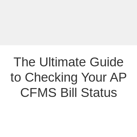
The Ultimate Guide
to Checking Your AP
CFMS Bill Status