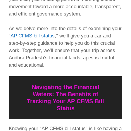
movement toward a more accountable, transparent,
and efficient governance system.
As we delve more into the details of examining your
“
AP CFMS bill status
,” we’ll give you a car and
step-by-step guidance to help you do this crucial
work. Together, we’ll ensure that your trip across
Andhra Pradesh’s financial landscapes is fruitful
and educational.
Navigating the Financial
Waters: The Benefits of
Tracking Your AP CFMS Bill
Status
Knowing your “AP CFMS bill status” is like having a