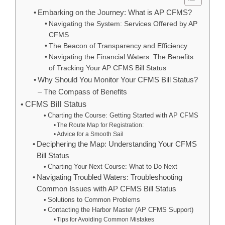
Embarking on the Journey: What is AP CFMS?
Navigating the System: Services Offered by AP
CFMS
The Beacon of Transparency and Efficiency
Navigating the Financial Waters: The Benefits
of Tracking Your AP CFMS Bill Status
Why Should You Monitor Your CFMS Bill Status?
– The Compass of Benefits
CFMS Bill Status
Charting the Course: Getting Started with AP CFMS
The Route Map for Registration:
Advice for a Smooth Sail
Deciphering the Map: Understanding Your CFMS
Bill Status
Charting Your Next Course: What to Do Next
Navigating Troubled Waters: Troubleshooting
Common Issues with AP CFMS Bill Status
Solutions to Common Problems
Contacting the Harbor Master (AP CFMS Support)
Tips for Avoiding Common Mistakes