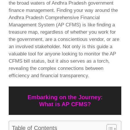
the broad waters of Andhra Pradesh government
finance management. Finding your way around the
Andhra Pradesh Comprehensive Financial
Management System (AP CFMS) is like finding a
treasure map, regardless of whether you work for
the government, are a conscientious vendor, or are
an involved stakeholder. Not only is this guide a
valuable tool for anyone looking to monitor the AP
CFMS bill status, but it also serves as a torch,
revealing the complex connections between
efficiency and financial transparency.
Embarking on the Journey:
What is AP CFMS?
Table of Contents