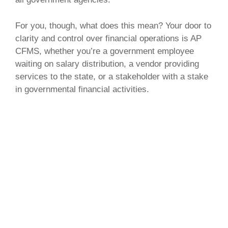
For you, though, what does this mean? Your door to
clarity and control over financial operations is AP
CFMS, whether you’re a government employee
waiting on salary distribution, a vendor providing
services to the state, or a stakeholder with a stake
in governmental financial activities.