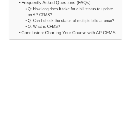
Frequently Asked Questions (FAQs)
Q: How long does it take for a bill status to update
on AP CFMS?
Q: Can I check the status of multiple bills at once?
Q: What is CFMS?
Conclusion: Charting Your Course with AP CFMS