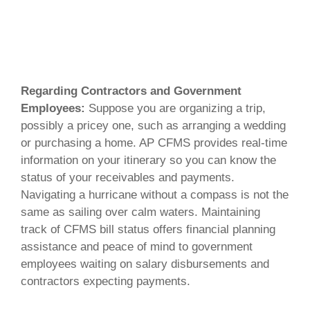
Regarding Contractors and Government
Employees:
Suppose you are organizing a trip,
possibly a pricey one, such as arranging a wedding
or purchasing a home. AP CFMS provides real-time
information on your itinerary so you can know the
status of your receivables and payments.
Navigating a hurricane without a compass is not the
same as sailing over calm waters. Maintaining
track of CFMS bill status offers financial planning
assistance and peace of mind to government
employees waiting on salary disbursements and
contractors expecting payments.