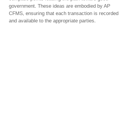
government. These ideas are embodied by AP
CFMS, ensuring that each transaction is recorded
and available to the appropriate parties.