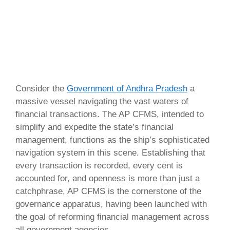
Consider the
Government of Andhra Pradesh
a
massive vessel navigating the vast waters of
financial transactions. The AP CFMS, intended to
simplify and expedite the state’s financial
management, functions as the ship’s sophisticated
navigation system in this scene. Establishing that
every transaction is recorded, every cent is
accounted for, and openness is more than just a
catchphrase, AP CFMS is the cornerstone of the
governance apparatus, having been launched with
the goal of reforming financial management across
all government agencies.