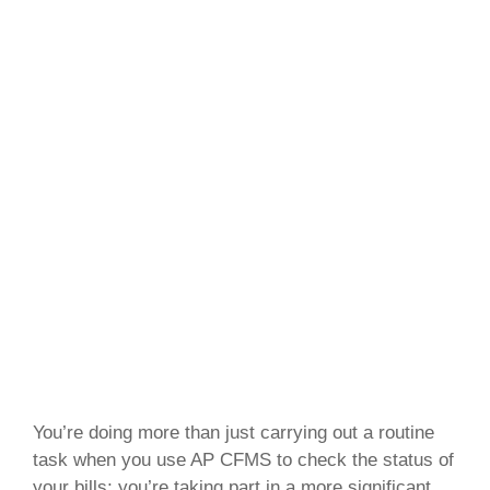
You’re doing more than just carrying out a routine
task when you use AP CFMS to check the status of
your bills; you’re taking part in a more significant